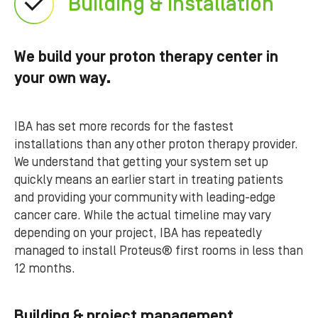
Building & installation
We build your proton therapy center in
your own way.
IBA has set more records for the fastest
installations than any other proton therapy provider.
We understand that getting your system set up
quickly means an earlier start in treating patients
and providing your community with leading-edge
cancer care. While the actual timeline may vary
depending on your project, IBA has repeatedly
managed to install Proteus® first rooms in less than
12 months.
Building & project management