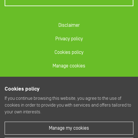
Disclaimer
Privacy policy
Cookies policy
Manage cookies
Code of conduct
Cookies policy
Dealing code
If you continue browsing this website, you agree to the use of
cookies in order to provide you with services and offers tailored to
your own interests.
Manage my cookies