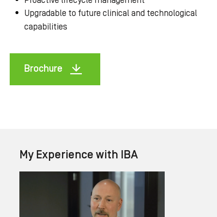
Proactive lifecycle management
Upgradable to future clinical and technological
capabilities
Brochure
My Experience with IBA