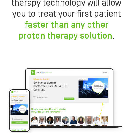
therapy technology will allow
you to treat your first patient
faster than any other
proton therapy solution
.