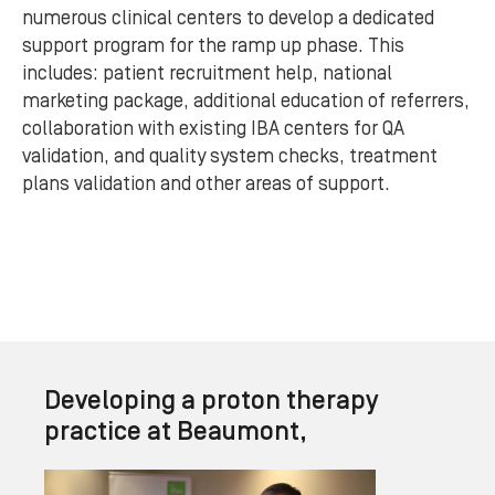
numerous clinical centers to develop a dedicated
support program for the ramp up phase. This
includes: patient recruitment help, national
marketing package, additional education of referrers,
collaboration with existing IBA centers for QA
validation, and quality system checks, treatment
plans validation and other areas of support.
Developing a proton therapy
practice at Beaumont,