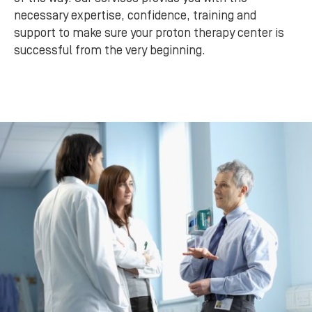
necessary expertise, confidence, training and
support to make sure your proton therapy center is
successful from the very beginning.