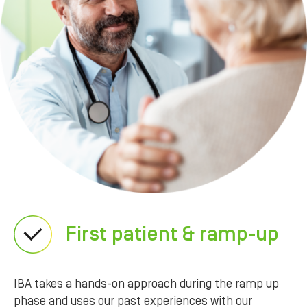
First patient & ramp-up
IBA takes a hands-on approach during the ramp up
phase and uses our past experiences with our