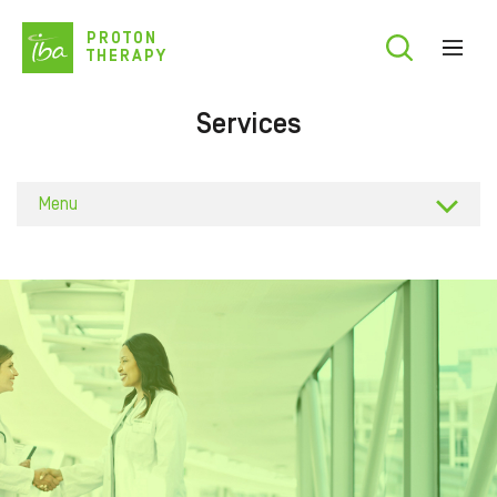
Skip
PROTON
to
THERAPY
main
content
Services
Menu
Business plan
Building
Training
Commissi