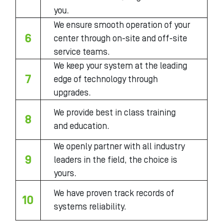
you.
We ensure smooth operation of your
6
center through on-site and off-site
service teams.
We keep your system at the leading
7
edge of technology through
upgrades.
We provide best in class training
8
and education.
We openly partner with all industry
9
leaders in the field, the choice is
yours.
We have proven track records of
10
systems reliability.