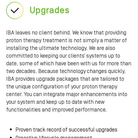
Upgrades
IBA leaves no client behind. We know that providing
proton therapy treatment is not simply a matter of
installing the ultimate technology. We are also
committed to keeping our clients’ systems up to
date, some of which have been with us for more than
two decades. Because technology changes quickly,
IBA provides upgrade packages that are tailored to
the unique configuration of your proton therapy
center. You can integrate major enhancements into
your system and keep up to date with new
functionalities and improved performance.
Proven track record of successful upgrades