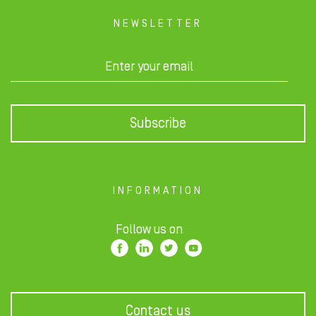
NEWSLETTER
Subscribe
INFORMATION
Follow us on
Contact us