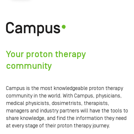
Your proton therapy
community
Campus is the most knowledgeable proton therapy
community in the world. With Campus, physicians,
medical physicists, dosimetrists, therapists,
managers and industry partners will have the tools to
share knowledge, and find the information they need
at every stage of their proton therapy journey.