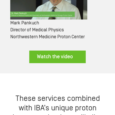
Mark Pankuch
Director of Medical Physics
Northwestern Medicine Proton Center
Watch the video
These services combined
with IBA’s unique proton