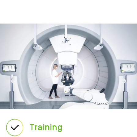
Training