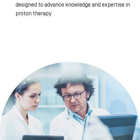
designed to advance knowledge and expertise in
proton therapy