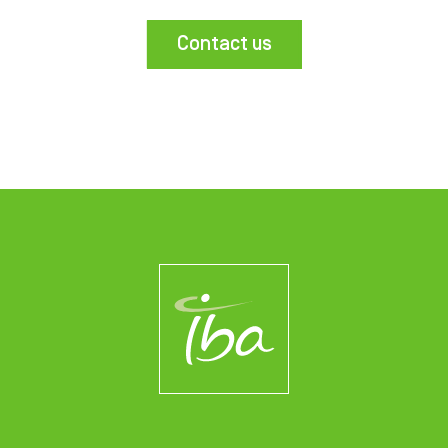
Contact us