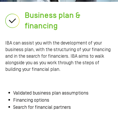
Business plan &
financing
IBA can assist you with the development of your
business plan, with the structuring of your financing
and in the search for financiers. IBA aims to walk
alongside you as you work through the steps of
building your financial plan.
Validated business plan assumptions
Financing options
Search for financial partners