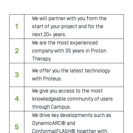
We will partner with you from the
1
start of your project and for the
next 20+ years.
We are the most experienced
2
company with 35 years in Proton
Therapy.
We offer you the latest technology
3
with Proteus.
We give you access to the most
4
knowledgeable community of users
through Campus.
We drive key developments such as
DynamicARC® and
5
ConformalFLASH® together with