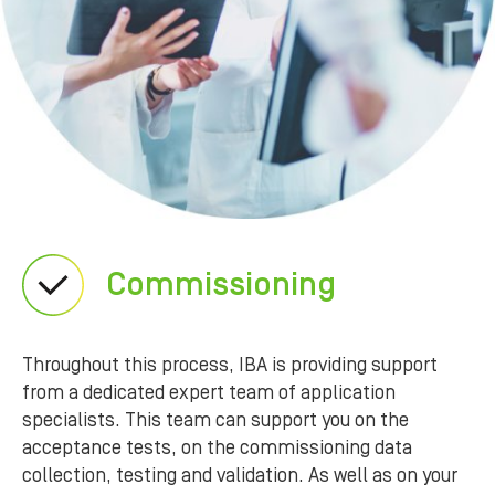
Commissioning
Throughout this process, IBA is providing support
from a dedicated expert team of application
specialists. This team can support you on the
acceptance tests, on the commissioning data
collection, testing and validation. As well as on your