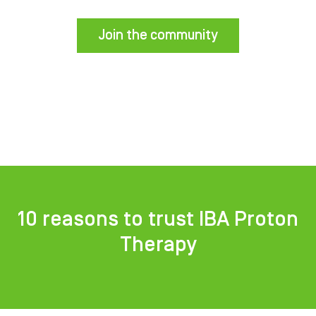
Join the community
10 reasons to trust IBA Proton
Therapy