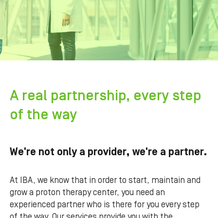
A real partnership, every step
of the way
We're not only a provider, we're a partner.
At IBA, we know that in order to start, maintain and
grow a proton therapy center, you need an
experienced partner who is there for you every step
of the way. Our services provide you with the