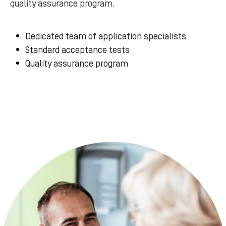
quality assurance program.
Dedicated team of application specialists
Standard acceptance tests
Quality assurance program