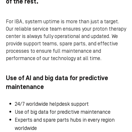
of the rest.
For IBA, system uptime is more than just a target.
Our reliable service team ensures your proton therapy
center is always fully operational and updated. We
provide support teams, spare parts, and effective
processes to ensure full maintenance and
performance of our technology at all time.
Use of AI and big data for predictive
maintenance
24/7 worldwide helpdesk support
Use of big data for predictive maintenance
Experts and spare parts hubs in every region
worldwide