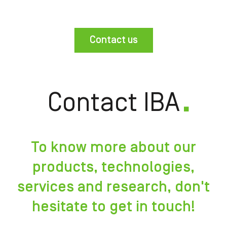
Contact us
Contact IBA
To know more about our
products, technologies,
services and research, don't
hesitate to get in touch!