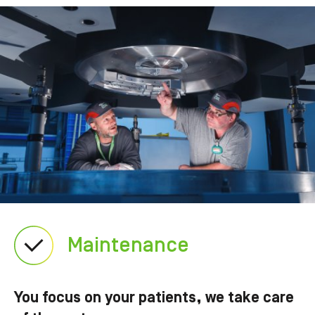
Maintenance
You focus on your patients, we take care