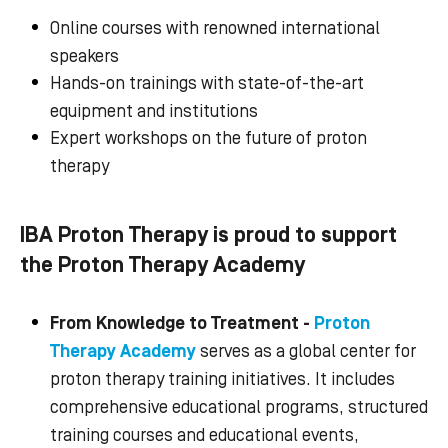
Online courses with renowned international
speakers
Hands-on trainings with state-of-the-art
equipment and institutions
Expert workshops on the
future of proton
therapy
IBA Proton Therapy is proud to support
the Proton Therapy Academy
From Knowledge to Treatment -
Proton
Therapy Academy
serves as a global center for
proton therapy training initiatives. It includes
comprehensive educational programs, structured
training courses and educational events,