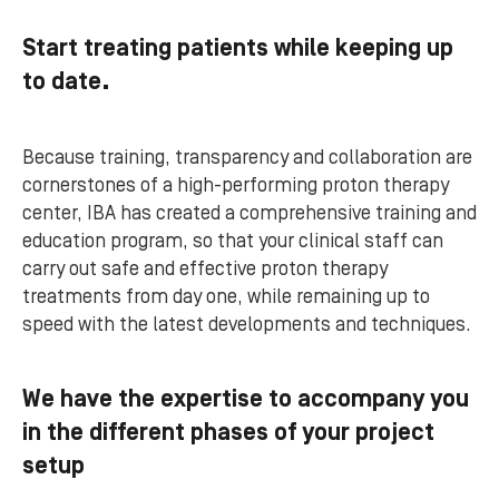
Start treating patients while keeping up
to date.
Because training, transparency and collaboration are
cornerstones of a high-performing proton therapy
center, IBA has created a comprehensive training and
education program, so that your clinical staff can
carry out safe and effective proton therapy
treatments from day one, while remaining up to
speed with the latest developments and techniques.
We have the expertise to accompany you
in the different phases of your project
setup