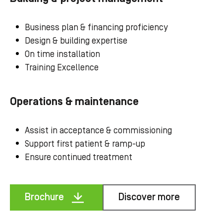
Business plan & financing proficiency
Design & building expertise
On time installation
Training Excellence
Operations & maintenance
Assist in acceptance & commissioning
Support first patient & ramp-up
Ensure continued treatment
Brochure
Discover more