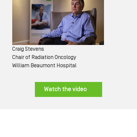
Craig Stevens
Chair of Radiation Oncology
William Beaumont Hospital
Watch the video