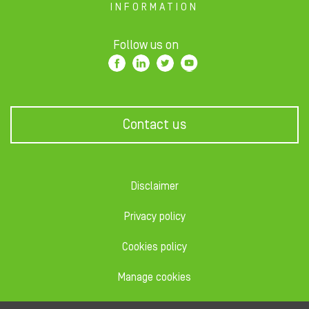
INFORMATION
Follow us on
Contact us
Disclaimer
Privacy policy
Cookies policy
Manage cookies
Code of conduct