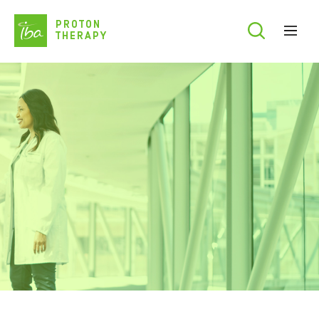
Skip
PROTON
to
THERAPY
main
content