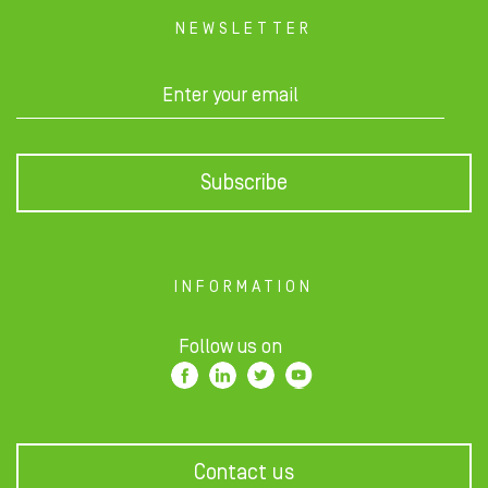
NEWSLETTER
Subscribe
INFORMATION
Follow us on
Contact us