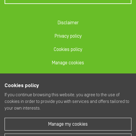
Disclaimer
Privacy policy
Cookies policy
Manage cookies
Code of conduct
Cookies policy
Dealing code
If you continue browsing this website, you agree to the use of
cookies in order to provide you with services and offers tailored to
your own interests.
Manage my cookies