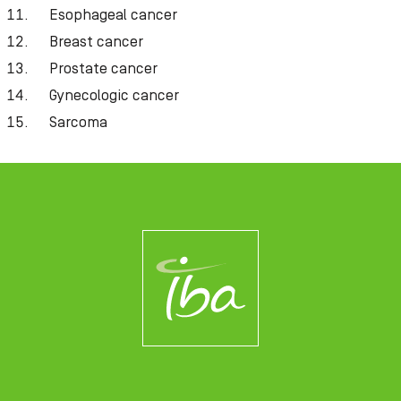
Esophageal cancer
Breast cancer
Prostate cancer
Gynecologic cancer
Sarcoma