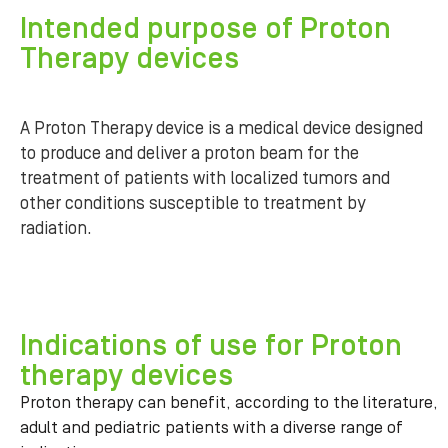
Intended purpose of Proton
Therapy devices
A Proton Therapy device is a medical device designed
to produce and deliver a proton beam for the
treatment of patients with localized tumors and
other conditions susceptible to treatment by
radiation.
Indications of use for Proton
therapy devices
Proton therapy can benefit, according to the literature,
adult and pediatric patients with a diverse range of