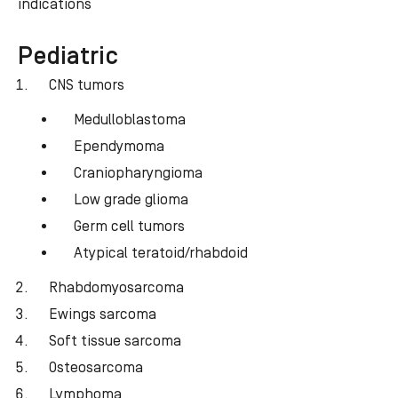
indications
Pediatric
CNS tumors
Medulloblastoma
Ependymoma
Craniopharyngioma
Low grade glioma
Germ cell tumors
Atypical teratoid/rhabdoid
Rhabdomyosarcoma
Ewings sarcoma
Soft tissue sarcoma
Osteosarcoma
Lymphoma