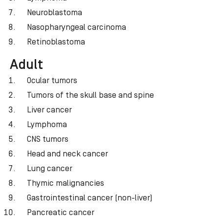
Neuroblastoma
Nasopharyngeal carcinoma
Retinoblastoma
Adult
Ocular tumors
Tumors of the skull base and spine
Liver cancer
Lymphoma
CNS tumors
Head and neck cancer
Lung cancer
Thymic malignancies
Gastrointestinal cancer (non-liver)
Pancreatic cancer